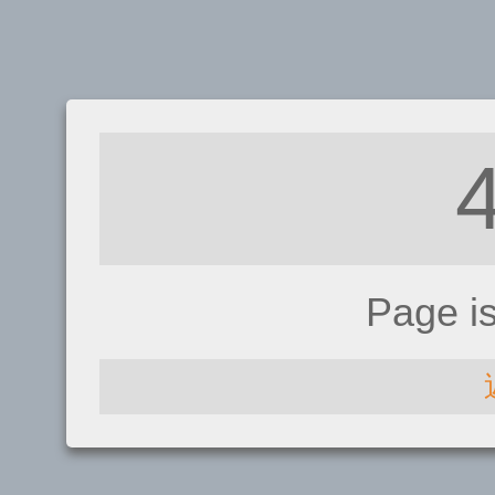
Page i