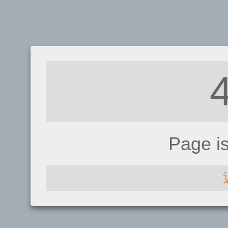
Page i